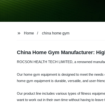
Home
china home gym
China Home Gym Manufacturer: High
ROCSON HEALTH TECH LIMITED, a renowned manufacturer a
Our home gym equipment is designed to meet the needs of 
home gym equipment is durable, versatile, and user-friend
Our product line includes various types of fitness equipm
want to work out in their own time without having to leave