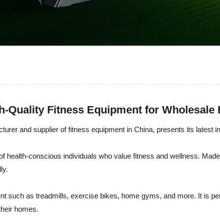
-Quality Fitness Equipment for Wholesale 
nd supplier of fitness equipment in China, presents its latest i
health-conscious individuals who value fitness and wellness. Made w
ly.
ent such as treadmills, exercise bikes, home gyms, and more. It is p
 their homes.