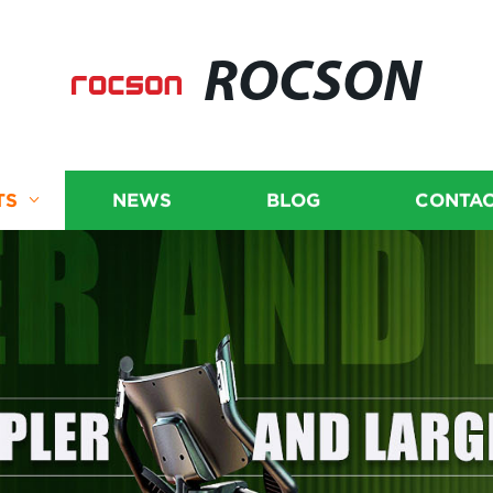
ROCSON
TS
NEWS
BLOG
CONTAC