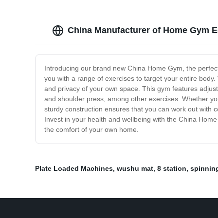
China Manufacturer of Home Gym E
Introducing our brand new China Home Gym, the perfect 
you with a range of exercises to target your entire body
and privacy of your own space. This gym features adjustab
and shoulder press, among other exercises. Whether you'
sturdy construction ensures that you can work out with 
Invest in your health and wellbeing with the China Home
the comfort of your own home.
Plate Loaded Machines
,
wushu mat
,
8 station
,
spinnin