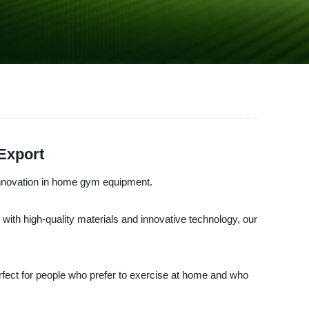
Export
nnovation in home gym equipment.
ith high-quality materials and innovative technology, our
erfect for people who prefer to exercise at home and who