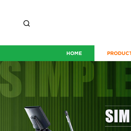
HOME
PRODUC