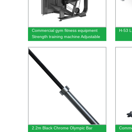
Commercial gym fitness equipment
H-53 L
Strength training machine Adjustable
weight trainer Abdominal Isolator
2.2m Black Chrome Olympic Bar
Commer