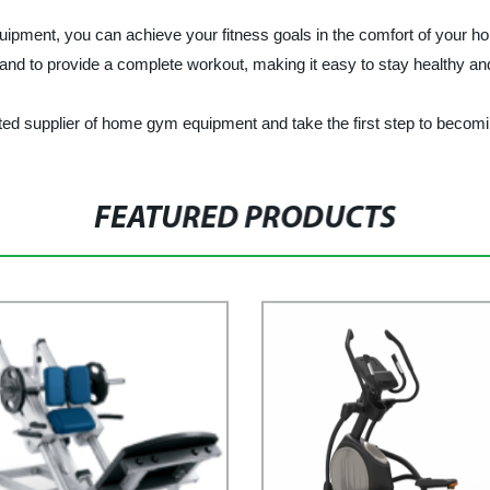
you can achieve your fitness goals in the comfort of your home, 
s and to provide a complete workout, making it easy to stay healthy and
plier of home gym equipment and take the first step to becoming 
FEATURED PRODUCTS