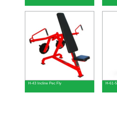
H-43 Incline Pec Fly
H-61-5