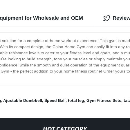
quipment for Wholesale and OEM
Revie
solution for a complete at-home workout experience! This gym is made 
. With its compact design, the China Home Gym can easily fit into any r
le resistance levels to cater to your fitness level and goals, and a mul
re looking to build strength, tone your muscles or simply maintain yo
confidence, while the smooth and quiet operation of the equipment gua
 Gym - the perfect addition to your home fitness routine! Order yours 
g
,
Ajustable Dumbbell
,
Speed Ball
,
total leg
,
Gym Fitness Sets
,
tat
HOT CATEGORY