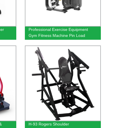
ner
Professional Exercise Equipment
Gym Fitness Machine Pin Load
Camber Curl Strength Machine
Biceps Curl Equipment
&
H-93 Rogers Shoulder