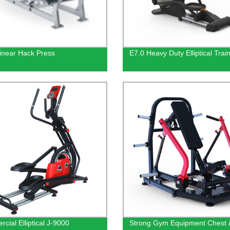
inear Hack Press
E7.0 Heavy Duty Elliptical Trai
cial Elliptical J-9000
Strong Gym Equipment Chest 