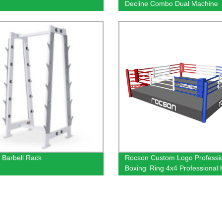
Decline Combo Dual Machine
 Barbell Rack
Rocson Custom Logo Profess
Boxing Ring 4x4 Professional
Boxing Ring