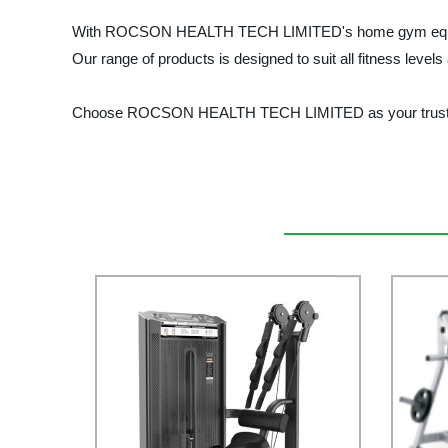
With ROCSON HEALTH TECH LIMITED's home gym equipment, 
Our range of products is designed to suit all fitness level
Choose ROCSON HEALTH TECH LIMITED as your trusted sup