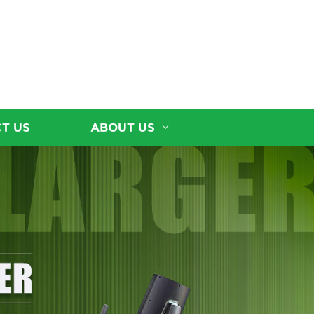
T US
ABOUT US