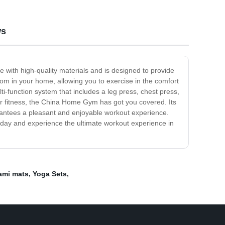
ws
with high-quality materials and is designed to provide
oom in your home, allowing you to exercise in the comfort
ti-function system that includes a leg press, chest press,
ur fitness, the China Home Gym has got you covered. Its
rantees a pleasant and enjoyable workout experience.
today and experience the ultimate workout experience in
ami mats
,
Yoga Sets
,