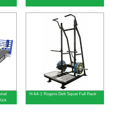
ional
H-64-1 Rogers Delt Squat Full Rack
 Kick