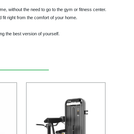
without the need to go to the gym or fitness center.
 fit right from the comfort of your home.
the best version of yourself.