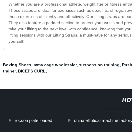
Whether you are a professional athlete, weightlifter or fitness enth
These straps are ideal for exercises such as deadlifts, shrugs, ro
these exercises efficiently and effectively. Our lifting straps are e
They also feature a padded section to protect your wrists and prev
take your lifting to the next level with confidence, knowing that 
lifting sessions with our Lifting Straps, a must-have for any seriou
yourself!
Boxing Shoes
,
mma cage wholesaler
,
suspension training
,
Push
trainer
,
BICEPS CURL
,
HO
rocson plate loaded
china elliptical machine factor