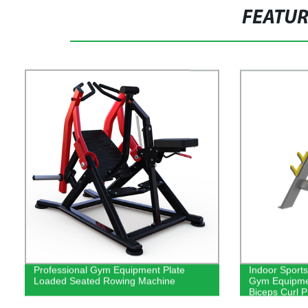
FEATU
Professional Gym Equipment Plate
Indoor Sport
Loaded Seated Rowing Machine
Gym Equipme
Biceps Curl 
Machine