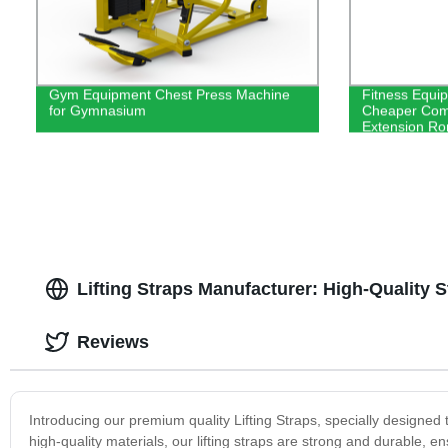
Gym Equipment Chest Press Machine
Fitness Equi
for Gymnasium
Cheaper Comm
Extension Ro
Lifting Straps Manufacturer: High-Quality S
Reviews
Introducing our premium quality Lifting Straps, specially designed 
high-quality materials, our lifting straps are strong and durable, en