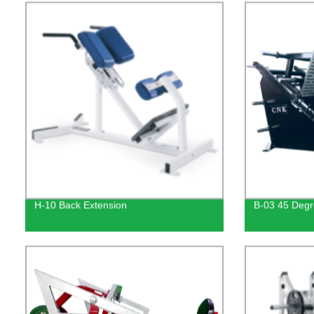
H-10 Back Extension
B-03 45 Degr