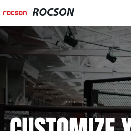
ROCSON