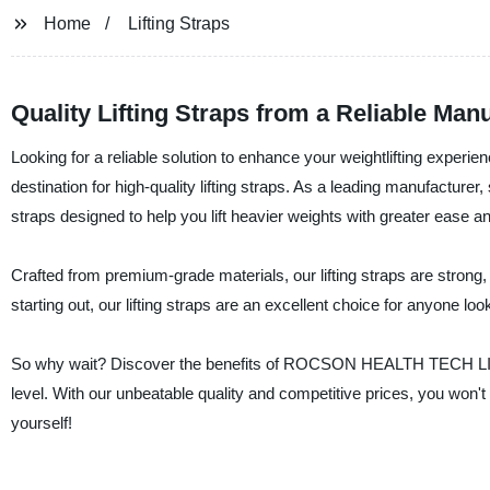
Home
Lifting Straps
Quality Lifting Straps from a Reliable Man
Looking for a reliable solution to enhance your weightlifting e
destination for high-quality lifting straps. As a leading manufacturer,
straps designed to help you lift heavier weights with greater ease a
Crafted from premium-grade materials, our lifting straps are strong,
starting out, our lifting straps are an excellent choice for anyone lo
So why wait? Discover the benefits of ROCSON HEALTH TECH LIMITED
level. With our unbeatable quality and competitive prices, you won't
yourself!