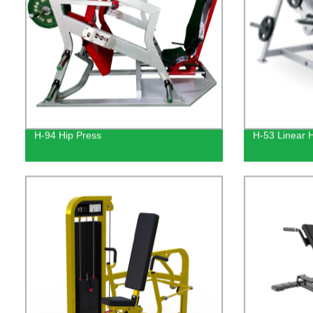
H-94 Hip Press
H-53 Linear 