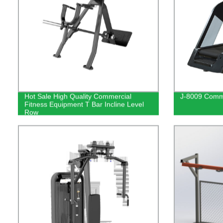
Hot Sale High Quality Commercial
J-8009 Comme
Fitness Equipment T Bar Incline Level
Row