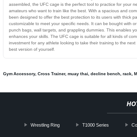
assembled, the UFC cage is the perfect tool to practice for your nex
amateurs who want to train like the best. With a spacious and comfor
been designed to offer the best protection to its users with thick 
customizable to meet your specific needs. It can be bought with or
punch bags, wall targets, and grappling dummies. This enables you
enhances your skills. The UFC cage is suitable for all kinds of com
investment for any athlete looking to take their training to the nex
best version of yourself.
Gym Accessory
,
Cross Trainer
,
muay thai
,
decline bench
,
rack
,
M
HO
Wrestling Ring
T1000 Series
Co