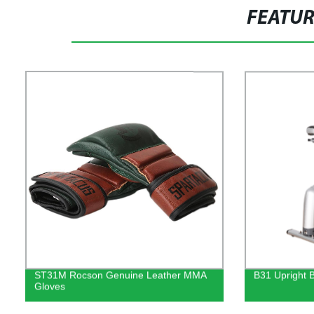
FEATU
ST31M Rocson Genuine Leather MMA
B31 Upright 
Gloves