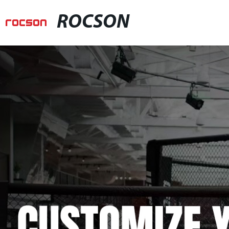
ROCSON