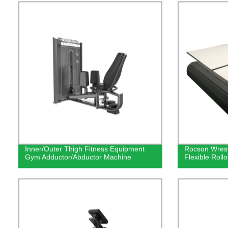
Inner/Outer Thigh Fitness Equipment
Rocson Wrest
Gym Adductor/Abductor Machine
Flexible Roll