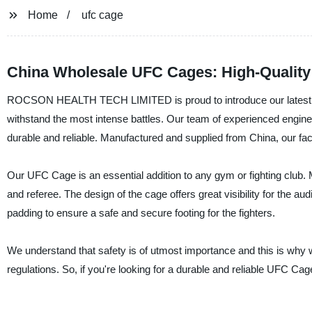
Home
ufc cage
China Wholesale UFC Cages: High-Quality 
ROCSON HEALTH TECH LIMITED is proud to introduce our latest produ
withstand the most intense battles. Our team of experienced engine
durable and reliable. Manufactured and supplied from China, our fact
Our UFC Cage is an essential addition to any gym or fighting club. M
and referee. The design of the cage offers great visibility for the a
padding to ensure a safe and secure footing for the fighters.
We understand that safety is of utmost importance and this is why w
regulations. So, if you're looking for a durable and reliable UF