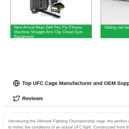
New Arrival Rear Delt Pec Fly Fitness
Sliding rail 
Machine Straight Arm Clip Chest Gym
Equipment
Top UFC Cage Manufacturer and OEM Suppl
Reviews
Introducing the Ultimate Fighting Championship cage, the perfect ad
to mimic the conditions of an actual UFC fight. Constructed from th